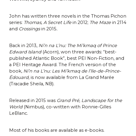
John has written three novels in the Thomas Pichon
series:
Thomas, A Secret Life
in 2012;
The Maze
in 2114
and
Crossings
in 2015
.
Back in 2013,
Ni’n na L’nu: The Mi’kmaq of Prince
Edward Island
(Acorn), won three awards: “best-
published Atlantic Book”, best PEI Non-Fiction, and
a PEI Heritage Award. The French version of the
book,
Ni’n na L’nu: Les Mi’kmaq de l’Ile-de-Prince-
Édouard,
is now available from La Grand Marée
(Tracadie Sheila, NB).
Released in 2015 was
Grand Pré, Landscape for the
World
(Nimbus), co-written with Ronnie-Gilles
LeBlanc.
Most of his books are available as e-books.