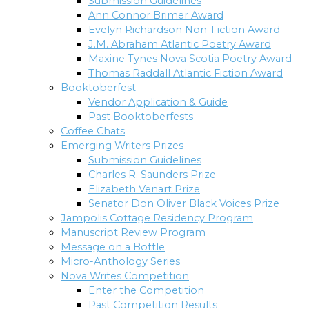
Submission Guidelines
Ann Connor Brimer Award
Evelyn Richardson Non-Fiction Award
J.M. Abraham Atlantic Poetry Award
Maxine Tynes Nova Scotia Poetry Award
Thomas Raddall Atlantic Fiction Award
Booktoberfest
Vendor Application & Guide
Past Booktoberfests
Coffee Chats
Emerging Writers Prizes
Submission Guidelines
Charles R. Saunders Prize
Elizabeth Venart Prize
Senator Don Oliver Black Voices Prize
Jampolis Cottage Residency Program
Manuscript Review Program
Message on a Bottle
Micro-Anthology Series
Nova Writes Competition
Enter the Competition
Past Competition Results