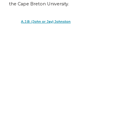
the Cape Breton University.
A.J.B. (John or Jay) Johnston