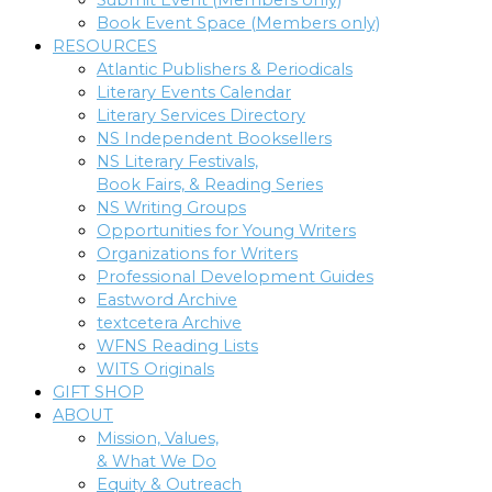
Submit Event (Members only)
Book Event Space (Members only)
RESOURCES
Atlantic Publishers & Periodicals
Literary Events Calendar
Literary Services Directory
NS Independent Booksellers
NS Literary Festivals,
Book Fairs, & Reading Series
NS Writing Groups
Opportunities for Young Writers
Organizations for Writers
Professional Development Guides
Eastword Archive
textcetera Archive
WFNS Reading Lists
WITS Originals
GIFT SHOP
ABOUT
Mission, Values,
& What We Do
Equity & Outreach