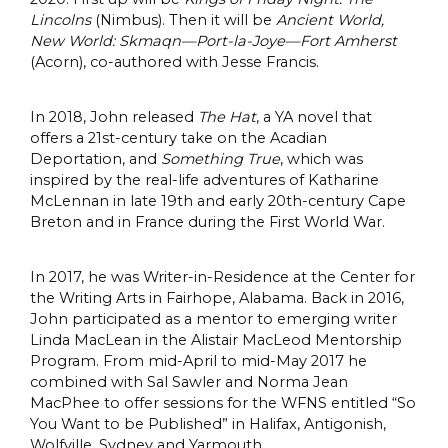
Lincolns
(Nimbus). Then it will be
Ancient World,
New World: Skmaqn—Port-la-Joye—Fort Amherst
(Acorn), co-authored with Jesse Francis.
In 2018, John released
The Hat
, a YA novel that
offers a 21st-century take on the Acadian
Deportation, and
Something True
, which was
inspired by the real-life adventures of Katharine
McLennan in late 19th and early 20th-century Cape
Breton and in France during the First World War.
In 2017, he was Writer-in-Residence at the Center for
the Writing Arts in Fairhope, Alabama. Back in 2016,
John participated as a mentor to emerging writer
Linda MacLean in the Alistair MacLeod Mentorship
Program. From mid-April to mid-May 2017 he
combined with Sal Sawler and Norma Jean
MacPhee to offer sessions for the WFNS entitled “So
You Want to be Published” in Halifax, Antigonish,
Wolfville, Sydney and Yarmouth.