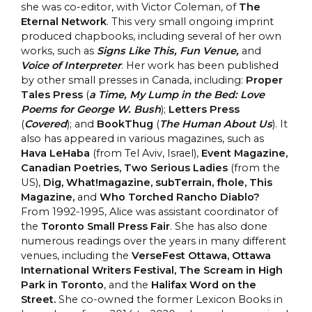
she was co-editor, with Victor Coleman, of
The
Eternal Network
. This very small ongoing imprint
produced chapbooks, including several of her own
works, such as
Signs Like This, Fun Venue,
and
Voice of Interpreter
. Her work has been published
by other small presses in Canada, including:
Proper
Tales Press
(
a Time, My Lump in the Bed: Love
Poems for George W. Bush
);
Letters Press
(
Covered
); and
BookThug
(
The Human About Us
). It
also has appeared in various magazines, such as
Hava LeHaba
(from Tel Aviv, Israel),
Event Magazine,
Canadian Poetries, Two Serious Ladies
(from the
US),
Dig, What!magazine, subTerrain, fhole, This
Magazine,
and
Who Torched Rancho Diablo?
From 1992-1995, Alice was assistant coordinator of
the
Toronto Small Press Fair
. She has also done
numerous readings over the years in many different
venues, including the
VerseFest Ottawa, Ottawa
International Writers Festival, The Scream in High
Park in Toronto
, and the
Halifax Word on the
Street.
She co-owned the former Lexicon Books in