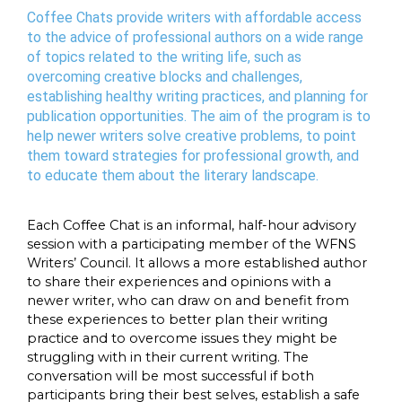
Coffee Chats provide writers with affordable access
to the advice of professional authors on a wide range
of topics related to the writing life, such as
overcoming creative blocks and challenges,
establishing healthy writing practices, and planning for
publication opportunities. The aim of the program is to
help newer writers solve creative problems, to point
them toward strategies for professional growth, and
to educate them about the literary landscape.
Each Coffee Chat is an informal, half-hour advisory
session with a participating member of the WFNS
Writers’ Council. It allows a more established author
to share their experiences and opinions with a
newer writer, who can draw on and benefit from
these experiences to better plan their writing
practice and to overcome issues they might be
struggling with in their current writing. The
conversation will be most successful if both
participants bring their best selves, establish a safe