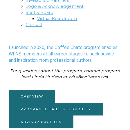
Investors & Partners
Logo & Acknowledgement
Staff & Board
Virtual Boardroom
Contact
Launched in 2020, the Coffee Chats program enables
WFNS members at all career stages to seek advice
and inspiration from professional authors.
For questions about this program, contact program
lead Linda Hudson at wits@writers.ns.ca.
OVERVIEW
PROGRAM DETAILS & ELIGIBILITY
ADVISOR PROFILES