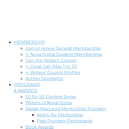
MEMBERSHIP
Join or renew General Membership
⤷ Nova Scotia Student Membership
Join the Writers’ Council
⤷ Great Call (May 1 to 31)
⤷ Writers’ Council Profiles
Author Spotlights
PROGRAMS
& AWARDS
50 for 50 Contest Series
Writers of Nova Scotia
Alistair MacLeod Mentorship Program
Apply for Mentorship
Past Program Participants
Book Awards