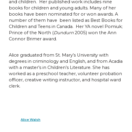
and children. Her published work includes nine
books for children and young adults. Many of her
books have been nominated for or won awards. A
number of them have been listed as Best Books for
Children and Teens in Canada. Her YA novel Pomiuk;
Prince of the North (
Dundurn
2005) won the Ann
Connor Brimer award.
Alice graduated from St. Mary’s University with
degrees in criminology and English, and from Acadia
with a master’s in Children’s Literature. She has
worked as a preschool teacher, volunteer probation
officer, creative writing instructor, and hospital ward
clerk.
Alice Walsh