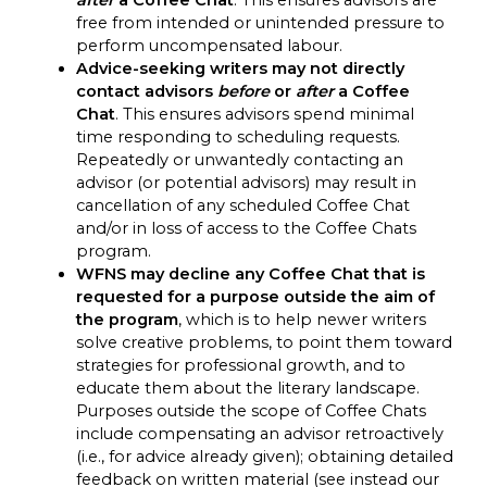
free from intended or unintended pressure to
perform uncompensated labour.
Advice-seeking writers may not directly
contact advisors
before
or
after
a Coffee
Chat
. This ensures advisors spend minimal
time responding to scheduling requests.
Repeatedly or unwantedly contacting an
advisor (or potential advisors) may result in
cancellation of any scheduled Coffee Chat
and/or in loss of access to the Coffee Chats
program.
WFNS may decline any Coffee Chat that is
requested for a purpose outside the aim of
the program
, which is to help newer writers
solve creative problems, to point them toward
strategies for professional growth, and to
educate them about the literary landscape.
Purposes outside the scope of Coffee Chats
include compensating an advisor retroactively
(i.e., for advice already given); obtaining detailed
feedback on written material (see instead our