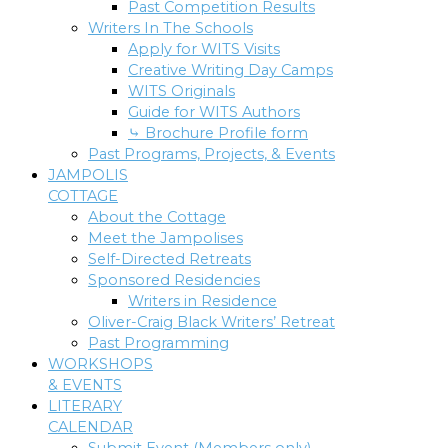
Past Competition Results
Writers In The Schools
Apply for WITS Visits
Creative Writing Day Camps
WITS Originals
Guide for WITS Authors
⤷ Brochure Profile form
Past Programs, Projects, & Events
JAMPOLIS
COTTAGE
About the Cottage
Meet the Jampolises
Self-Directed Retreats
Sponsored Residencies
Writers in Residence
Oliver-Craig Black Writers’ Retreat
Past Programming
WORKSHOPS
& EVENTS
LITERARY
CALENDAR