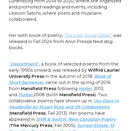
Lunenburg from 2014 to 2020, where she organized
and promoted readings and events, including
Lexicon Salons, where poets and musicians
collaborated
.
Her sixth book of poetry,
”Ox Lost, Snow Deep”
was
released in Fall 2024 from Anvil Press/a feed dog
books.
”
Deportment
”
, a book of selected poems from the
early 1990s onward, was released by
Wilfrid Laurier
University Press
in the autumn of 2018.
Book of
Short Sentence
s
came out in the spring of 2016
from
Mansfield Press
following
Holler,
2012,
and
Flutter
,
2008 (both
Mansfield Press
). Two
collaborative poems have shown up in
Our Days In
Vaudeville by Stuart Ross and 29 Collaborators
(
Mansfield Press
, Fall 2013). Her poems have
appeared in
Shift & Switch: New Canadian Poetry
(
The Mercury Press
, Fall 2005),
Surreal Estate: 13