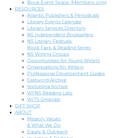
Book Event Space (Members only)
RESOURCES
Atlantic Publishers & Periodicals
Literary Events Calendar
Literary Services Directory
NS Independent Booksellers
NS Literary Festivals,
Book Fairs, & Reading Series
NS Writing Groups
Opportunities for Young Writers
Organizations for Writers
Professional Development Guides
Eastword Archive
textcetera Archive
WFNS Reading Lists
WITS Originals
GIFT SHOP
ABOUT
Mission, Values,
& What We Do
Equity & Outreach