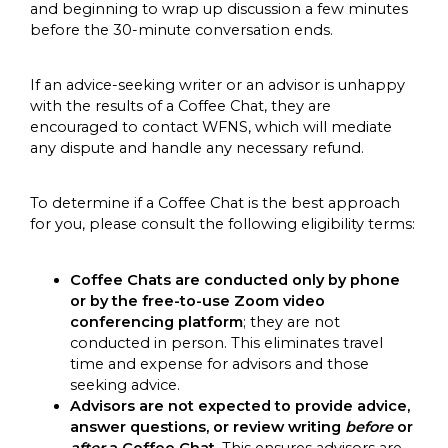
and beginning to wrap up discussion a few minutes
before the 30-minute conversation ends.
If an advice-seeking writer or an advisor is unhappy
with the results of a Coffee Chat, they are
encouraged to contact WFNS, which will mediate
any dispute and handle any necessary refund.
To determine if a Coffee Chat is the best approach
for you, please consult the following eligibility terms:
Coffee Chats are conducted only by phone
or by the free-to-use Zoom video
conferencing platform
; they are not
conducted in person. This eliminates travel
time and expense for advisors and those
seeking advice.
Advisors are not expected to provide advice,
answer questions, or review writing
before
or
after
a Coffee Chat
. This ensures advisors are