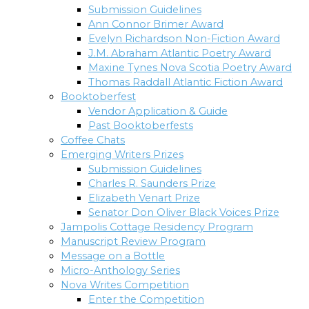
Submission Guidelines
Ann Connor Brimer Award
Evelyn Richardson Non-Fiction Award
J.M. Abraham Atlantic Poetry Award
Maxine Tynes Nova Scotia Poetry Award
Thomas Raddall Atlantic Fiction Award
Booktoberfest
Vendor Application & Guide
Past Booktoberfests
Coffee Chats
Emerging Writers Prizes
Submission Guidelines
Charles R. Saunders Prize
Elizabeth Venart Prize
Senator Don Oliver Black Voices Prize
Jampolis Cottage Residency Program
Manuscript Review Program
Message on a Bottle
Micro-Anthology Series
Nova Writes Competition
Enter the Competition