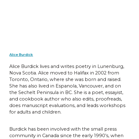
Alice Burdick
Alice Burdick lives and writes poetry in Lunenburg,
Nova Scotia. Alice moved to Halifax in 2002 from
Toronto, Ontario, where she was born and raised.
She has also lived in Espanola, Vancouver, and on
the Sechelt Peninsula in BC. She is a poet, essayist,
and cookbook author who also edits, proofreads,
does manuscript evaluations, and leads workshops
for adults and children.
Burdick has been involved with the small press
community in Canada since the early 1990’s, when