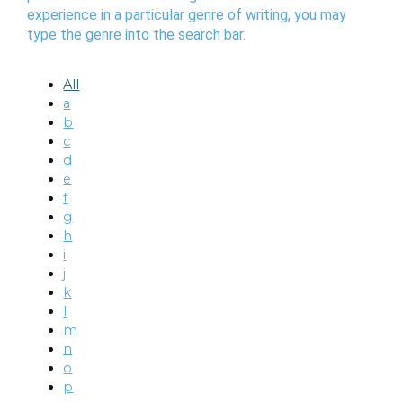
experience in a particular genre of writing, you may
type the genre into the search bar.
All
a
b
c
d
e
f
g
h
i
j
k
l
m
n
o
p