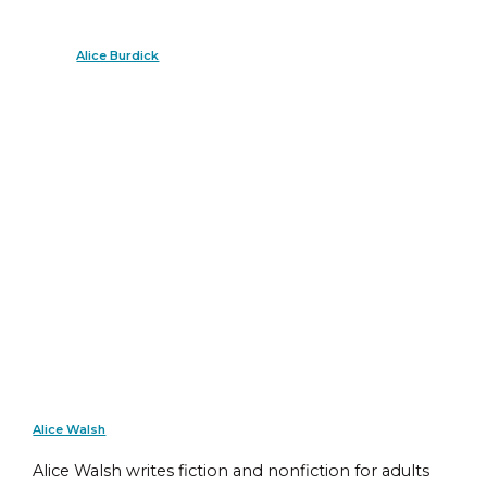
Alice Burdick
Alice Walsh
Alice Walsh writes fiction and nonfiction for adults