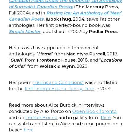
Canadian Poets Under the Influence, An Anthology
of Surrealist Canadian Poetry
(
The Mercury Press
,
Fall 2004), and in
Pissing Ice: An Anthology of ‘New’
Canadian Poets
, (
BookThug
, 2004, as well as other
anthologies. Her first perfect-bound book was
Simple Master
, published in 2002 by
Pedlar Press
.
Her essays have appeared in three recent
anthologies: “
Hom
e
” from
MacIntyre Purcell
, 2018,
“
Gush
” from
Frontenac House
, 2018, and “
Locations
of Grief
” from
Wolsak & Wynn
, 2020.
Her poem
”Terms and Conditions”
was shortlisted
for the
first Lemon Hound Poetry Prize
in 2014.
Read more about Alice Burdick in interviews
conducted by Alex Porco on
Open Book Toronto
and on
Lemon Hound
and in gallery form
here
. You
can watch and listen to Alice read some poems on a
beach
here.