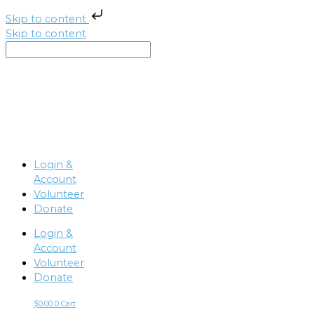
Skip to content
Skip to content
Login &
Account
Volunteer
Donate
Login &
Account
Volunteer
Donate
$
0.00
0
Cart