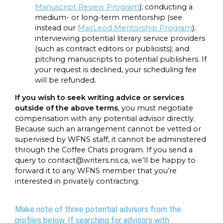
Manuscript Review Program
); conducting a
medium- or long-term mentorship (see
instead our
MacLeod Mentorship Program
);
interviewing potential literary service providers
(such as contract editors or publicists); and
pitching manuscripts to potential publishers. If
your request is declined, your scheduling fee
will be refunded.
If you wish to seek writing advice or services
outside of the above terms
, you must negotiate
compensation with any potential advisor directly.
Because such an arrangement cannot be vetted or
supervised by WFNS staff, it cannot be administered
through the Coffee Chats program. If you send a
query to contact@writers.ns.ca, we’ll be happy to
forward it to any WFNS member that you’re
interested in privately contracting.
Make note of three potential advisors from the
profiles below. If searching for advisors with