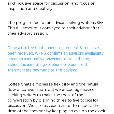
and inclusive space for discussion, and focus on
inspiration and creativity.
The program fee for an advice-seeking writer is $65.
This full amount is conveyed to their advisor after
their advisory session.
Once a Coffee Chat scheduling request & fee have
been received, WFNS confirms an advisor’s availability;
arranges a mutually convenient date and time;
schedules a meeting via phone or Zoom; and
then
confers payment to the advisor
.
Coffee Chats emphasize flexibility and the natural
flow of conversation, but we encourage advice-
seeking writers to make the most of the
conversation by planning three to five topics for
discussion. We also ask each writer to respect the
time of their advisor by keeping an eye on the clock