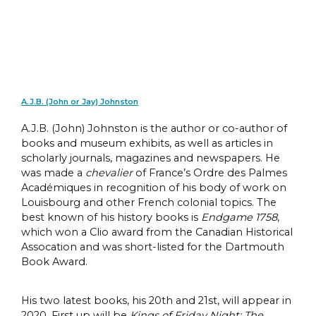
A.J.B. (John or Jay) Johnston
A.J.B. (John) Johnston is the author or co-author of
books and museum exhibits, as well as articles in
scholarly journals, magazines and newspapers. He
was made a
chevalier
of France’s Ordre des Palmes
Académiques in recognition of his body of work on
Louisbourg and other French colonial topics. The
best known of his history books is
Endgame 1758
,
which won a Clio award from the Canadian Historical
Assocation and was short-listed for the Dartmouth
Book Award.
His two latest books, his 20th and 21st, will appear in
2020. First up will be
Kings of Friday Night: The