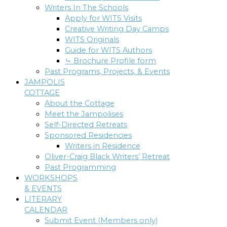
Writers In The Schools
Apply for WITS Visits
Creative Writing Day Camps
WITS Originals
Guide for WITS Authors
⤷ Brochure Profile form
Past Programs, Projects, & Events
JAMPOLIS
COTTAGE
About the Cottage
Meet the Jampolises
Self-Directed Retreats
Sponsored Residencies
Writers in Residence
Oliver-Craig Black Writers’ Retreat
Past Programming
WORKSHOPS
& EVENTS
LITERARY
CALENDAR
Submit Event (Members only)