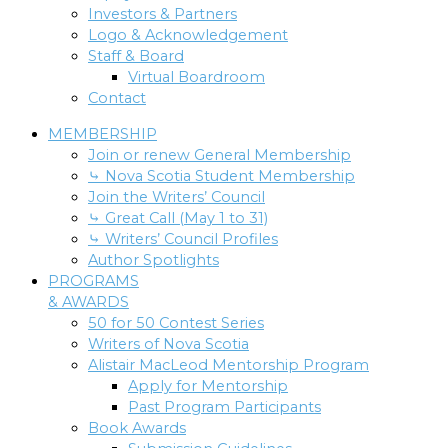
Investors & Partners
Logo & Acknowledgement
Staff & Board
Virtual Boardroom
Contact
MEMBERSHIP
Join or renew General Membership
⤷ Nova Scotia Student Membership
Join the Writers’ Council
⤷ Great Call (May 1 to 31)
⤷ Writers’ Council Profiles
Author Spotlights
PROGRAMS
& AWARDS
50 for 50 Contest Series
Writers of Nova Scotia
Alistair MacLeod Mentorship Program
Apply for Mentorship
Past Program Participants
Book Awards