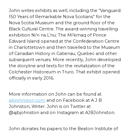
John writes exhibits as well, including the “Vanguard:
150 Years of Remarkable Nova Scotians” for the
Nova Scotia Museum and the ground floor of the
Black Cultural Centre. The award-winning travelling
exhibition Ni’n na L’nu: The Mi’kmaq of Prince
Edward Island opened at the Confederation Centre
in Charlottetown and then travelled to the Museum
of Canadian History in Gatienau, Quebec and other
subsequent venues. More recently, John developed
the storyline and texts for the revitalization of the
Colchester Historeum in Truro. That exhibit opened
officially in early 2016.
More information on John can be found at
ajbjohnston.com
and on Facebook at A J B
Johnston, Writer. John is on Twitter at
@ajbjohnston and on Instagram at AJBJohnston.
John donates his papers to the Beaton Institute of