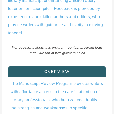
literary manuscript or enhancing a fiction query
letter or nonfiction pitch. Feedback is provided by
experienced and skilled authors and editors, who
provide writers with guidance and clarity in moving
forward.
For questions about this program, contact program lead
Linda Hudson at wits@writers.ns.ca.
OVERVIEW
The Manuscript Review Program provides writers
with affordable access to the careful attention of
literary professionals, who help writers identify
the strengths and weaknesses in specific