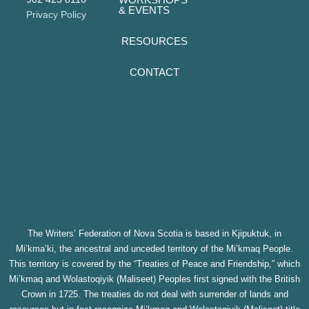
& EVENTS
Privacy Policy
RESOURCES
CONTACT
The Writers’ Federation of Nova Scotia is based in Kjipuktuk, in
Mi’kma’ki, the ancestral and unceded territory of the Mi’kmaq People.
This territory is covered by the “Treaties of Peace and Friendship,” which
Mi’kmaq and Wolastoqiyik (Maliseet) Peoples first signed with the British
Crown in 1725. The treaties do not deal with surrender of lands and