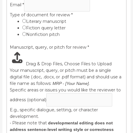
Email
*
Type of document for review
*
Literary manuscript
Fiction query letter
Nonfiction pitch
Manuscript, query, or pitch for review
*
Drag & Drop Files,
Choose Files to Upload
Your manuscript, query, or pitch must be a single
digital file (.doc, .docx, or .pdf format) and should use a
file name as follows:
.
MRP - [Your Name]
Specific areas or issues you would like the reviewer to
address (optional)
E.g., specific dialogue, setting, or character
development.
• Please note that
developmental editing does not
address sentence-level writing style or correctness