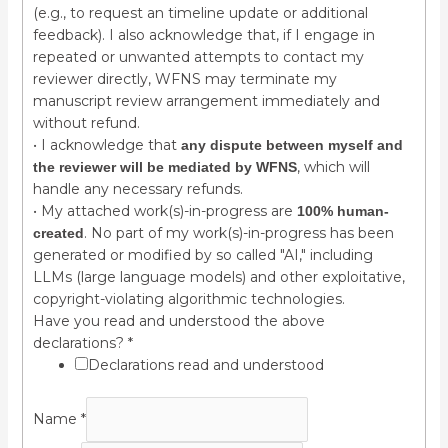
(e.g., to request an timeline update or additional
feedback). I also acknowledge that, if I engage in
repeated or unwanted attempts to contact my
reviewer directly, WFNS may terminate my
manuscript review arrangement immediately and
without refund.
• I acknowledge that
any dispute between myself and
, which will
the reviewer will be mediated by WFNS
handle any necessary refunds.
• My attached work(s)-in-progress are
100% human-
. No part of my work(s)-in-progress has been
created
generated or modified by so called "AI," including
LLMs (large language models) and other exploitative,
copyright-violating algorithmic technologies.
Have you read and understood the above
declarations?
*
Declarations read and understood
Name
*