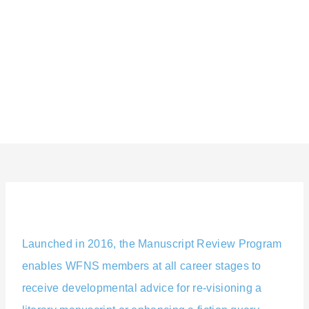
Skip
content
to
content
Launched in 2016, the Manuscript Review Program
enables WFNS members at all career stages to
receive developmental advice for re-visioning a