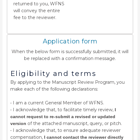
returned to you, WFNS
will convey the entire
fee to the reviewer.
Application form
When the below form is successfully submitted, it will
be replaced with a confirmation message.
Eligibility and terms
By applying to the Manuscript Review Program, you
make each of the following declarations:
• I am a current General Member of WFNS.
• I acknowledge that, to facilitate timely review,
I
cannot request to re-submit a revised or updated
of the attached manuscript, query, or pitch.
version
• I acknowledge that, to ensure adequate reviewer
compensation,
I cannot contact the reviewer directly