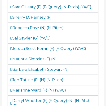
Sara O'Leary (F) (F-Query) (N-Pitch) (YA/C)
Sherry D. Ramsey (F)
Rebecca Rose (N) (N-Pitch)
Sal Sawler (G) (YA/C)
Jessica Scott Kerrin (F) (F-Query) (YA/C)
Marjorie Simmins (F) (N)
Barbara Elizabeth Stewart (N)
Jon Tattrie (F) (N) (N-Pitch)
Marianne Ward (F) (N) (YA/C)
Darryl Whetter (F) (F-Query) (N) (N-Pitch)
(P)