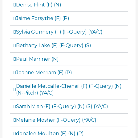
Denise Flint (F) (N)
Jaime Forsythe (F) (P)
Sylvia Gunnery (F) (F-Query) (YA/C)
Bethany Lake (F) (F-Query) (S)
Paul Marriner (N)
Joanne Merriam (F) (P)
Danielle Metcalfe-Chenail (F) (F-Query) (N)
(N-Pitch) (YA/C)
Sarah Mian (F) (F-Query) (N) (S) (YA/C)
Melanie Mosher (F-Query) (YA/C)
donalee Moulton (F) (N) (P)