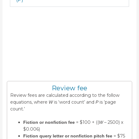
Applications accepted
year-round
The below form includes all information required for
expedient requests of potential reviewers.
We cannot accept applications by other means (e.g.,
email or phone).
Review fee
Review fees are calculated according to the follow
equations, where
is ‘word count’ and
is ‘page
W
P
count.’
= $100 + ((
– 2500) x
Fiction or nonfiction fee
W
$0.006)
= $75
Fiction query letter or nonfiction pitch fee