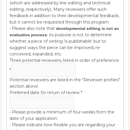
(which are addressed by line editing and technical
editing, respectively). Many reviewers offer such
feedback in addition to their developmental feedback,
but it cannot be requested through this program.
• Please also note that
developmental editing is not an
: its purpose is not to determine
evaluative process
whether a piece of writing 'is publishable' but to
suggest ways the piece can be improved, re-
conceived, expanded, etc.
Three potential reviewers, listed in order of preference
*
Potential reviewers are listed in the "Reviewer profiles"
section above.
Preferred date for return of review
*
• Please provide a minimum of four weeks from the
date of your application.
• Please indicate how flexible you are regarding your