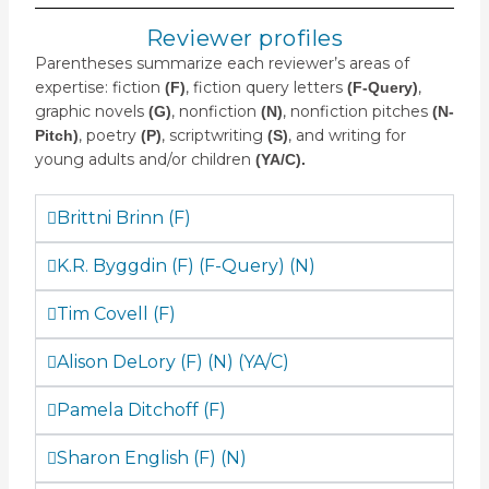
Reviewer profiles
Parentheses summarize each reviewer’s areas of
expertise: fiction
, fiction query letters
,
(F)
(F-Query)
graphic novels
, nonfiction
, nonfiction pitches
(G)
(N)
(N-
, poetry
, scriptwriting
, and writing for
Pitch)
(P)
(S)
young adults and/or children
(YA/C).
Brittni Brinn (F)
K.R. Byggdin (F) (F-Query) (N)
Tim Covell (F)
Alison DeLory (F) (N) (YA/C)
Pamela Ditchoff (F)
Sharon English (F) (N)