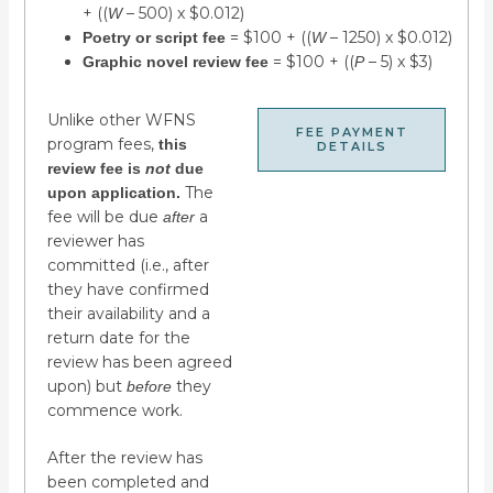
+ ((
– 500) x $0.012)
W
= $100 + ((
– 1250) x $0.012)
Poetry or script fee
W
= $100 + ((
– 5) x $3)
Graphic novel review fee
P
Unlike other WFNS
FEE PAYMENT
program fees,
this
DETAILS
review fee is
not
due
The
upon application.
fee will be due
a
after
reviewer has
committed (i.e., after
they have confirmed
their availability and a
return date for the
review has been agreed
upon) but
they
before
commence work.
After the review has
been completed and