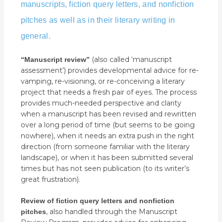
manuscripts, fiction query letters, and nonfiction
pitches
as well as in their literary writing in
general
.
(also called ‘manuscript
“Manuscript review”
assessment’) provides developmental advice for re-
vamping, re-visioning, or re-conceiving a literary
project that needs a fresh pair of eyes. The process
provides much-needed perspective and clarity
when a manuscript has been revised and rewritten
over a long period of time (but seems to be going
nowhere), when it needs an extra push in the right
direction (from someone familiar with the literary
landscape), or when it has been submitted several
times but has not seen publication (to its writer’s
great frustration).
Review of fiction query letters and nonfiction
, also handled through the Manuscript
pitches