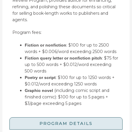
Review Program, provides advice for enhancing,
refining, and polishing these documents so critical
for selling book-length works to publishers and
agents.
Program fees:
: $100 for up to 2500
Fiction or nonfiction
words + $0.006/word exceeding 2500 words
: $75 for
Fiction query letter or nonfiction pitch
up to 500 words + $0.012/word exceeding
500 words
: $100 for up to 1250 words +
Poetry or script
$0.012/word exceeding 1250 words
(including comic script and
Graphic novel
finished comic): $100 for up to 5 pages +
$3/page exceeding 5 pages
PROGRAM DETAILS