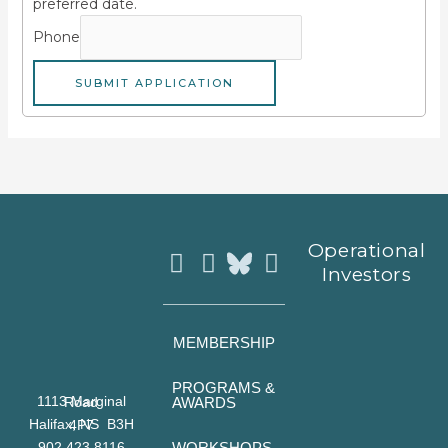
preferred date.
Phone
SUBMIT APPLICATION
Instagram
Facebook
Youtube
Operational
Investors
MEMBERSHIP
PROGRAMS &
AWARDS
1113 Marginal Road
Halifax, NS B3H 4P7
WORKSHOPS
902 423 8116