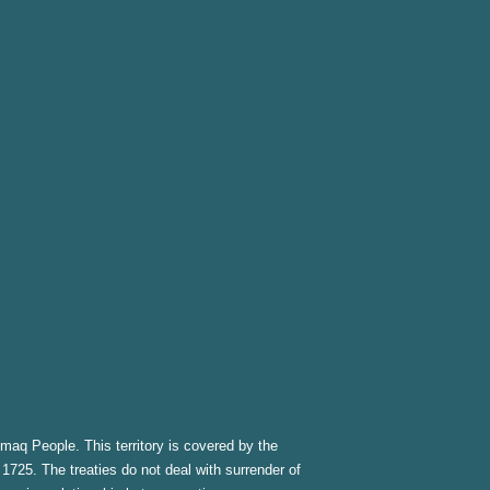
kmaq People. This territory is covered by the
1725. The treaties do not deal with surrender of