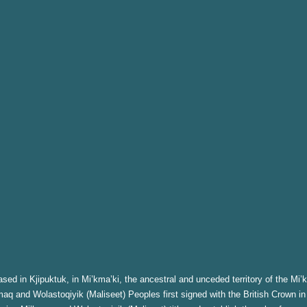
sed in Kjipuktuk, in Mi’kma’ki, the ancestral and unceded territory of the Mi’
aq and Wolastoqiyik (Maliseet) Peoples first signed with the British Crown in 