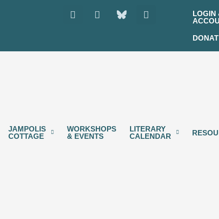
Instagram
Facebook
Youtube
LOGIN 
ACCO
DONAT
JAMPOLIS
WORKSHOPS
LITERARY
RESOU
COTTAGE
& EVENTS
CALENDAR