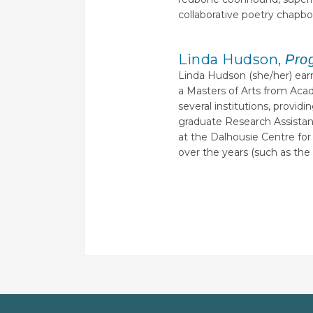
collaborative poetry chapb
Linda Hudson,
Pro
Linda Hudson (she/her) earn
a Masters of Arts from Acad
several institutions, provi
graduate Research Assistant
at the Dalhousie Centre for
over the years (such as the 