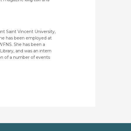
nt Saint Vincent University,
. She has been employed at
he WFNS. She has been a
Library, and was an intern
ion of a number of events