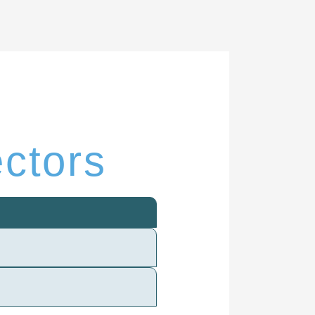
ectors