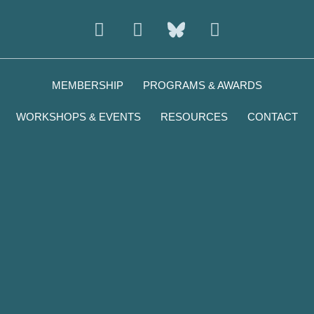
Instagram
Facebook
Youtube
MEMBERSHIP
PROGRAMS & AWARDS
WORKSHOPS & EVENTS
RESOURCES
CONTACT