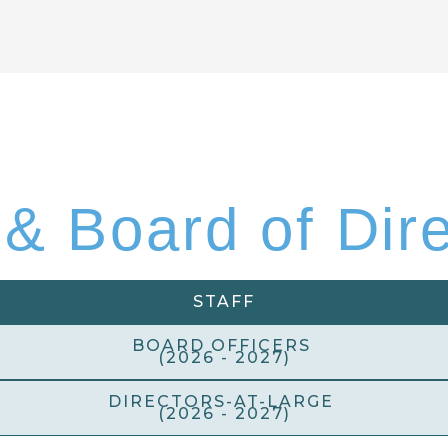
 & Board of Dir
STAFF
BOARD OFFICERS
(2026 - 2027)
DIRECTORS-AT-LARGE
(2026 - 2027)