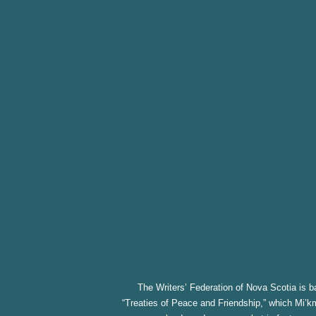
The Writers’ Federation of Nova Scotia is ba
“Treaties of Peace and Friendship,” which Mi’km