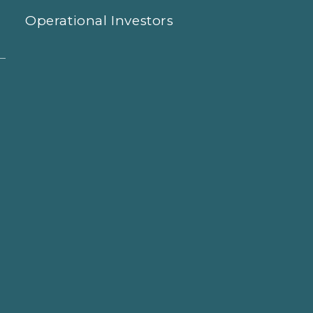
Operational Investors