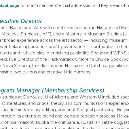
for staff members’ email addresses and key areas of re
tact page
ecutive Director
lds a Bachelor of Arts with combined honours in History and Mus
in Medieval Studies (U of T), and a Masters in Museum Studies (U o
d her broad experience across the arts sector — including museum 
vent planning, and non-profit governance — contributes to her
hat arts and culture play in enriching public life. She joined WFNS
Executive Director of the Hackmatack Children’s Choice Book Awar
n Nova Sinfonia, trundles around Halifax on a Dutch cargo bike
aising two curious and creative little humans.
ogram Manager (Membership Services)
ry studies at Dalhousie, U of Alberta, and Western U included spe
nist literatures, and critical theory. His communications experie
 academic & literary editing, and print & digital publishing. He 
through its extensive brand and website redesign process. He
de
nofficial mascot, Bubba the chihuahua, Australian cattle dog, rat t
t mix. In his spare time, he publishes the digital literary and