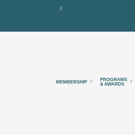
Skip
content
to
content
PROGRAMS
MEMBERSHIP
& AWARDS