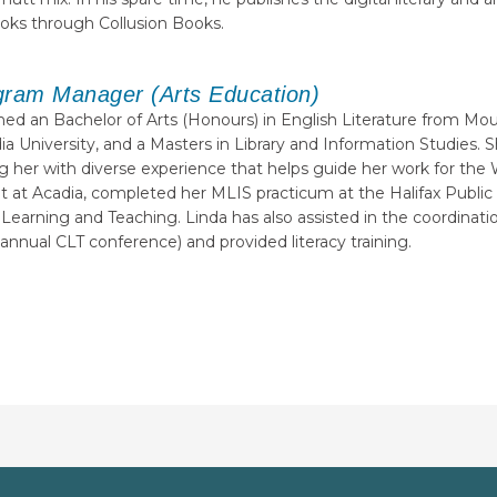
ooks through Collusion Books.
gram Manager (Arts Education)
ed an Bachelor of Arts (Honours) in English Literature from Mou
ia University, and a Masters in Library and Information Studies
ding her with diverse experience that helps guide her work for t
 at Acadia, completed her MLIS practicum at the Halifax Public 
 Learning and Teaching. Linda has also assisted in the coordinat
annual CLT conference) and provided literacy training.