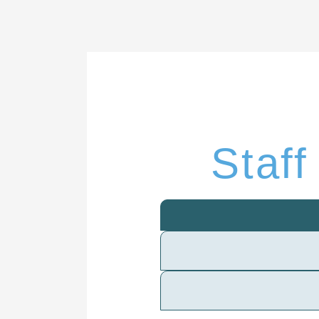
Staff