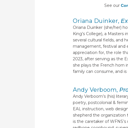
See our
Con
Oriana Duinker,
Ex
Oriana Duinker (she/her) ho
King’s College), a Masters 
several cultural fields, an
management, festival and e
appreciation for, the role t
2023, after serving as the 
she plays the French horn i
family can consume, and is r
Andy Verboom,
Pr
Andy Verboom’s (his) litera
poetry, postcolonial & femi
EAL instruction, web design,
shepherd the organization 
is the caretaker of WFNS’s u
redbone coonhound, supermut