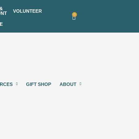
&
VOLUNTEER
UNT
0
Cart
E
RCES
GIFT SHOP
ABOUT