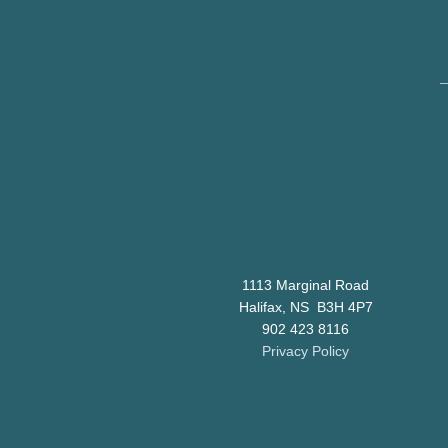
1113 Marginal Road
Halifax, NS B3H 4P7
902 423 8116
Privacy Policy