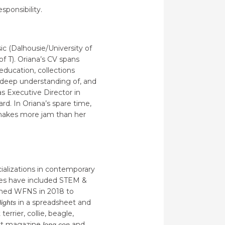
sponsibility.
ic (Dalhousie/University of
f T). Oriana’s CV spans
education, collections
 deep understanding of, and
 as Executive Director in
d. In Oriana’s spare time,
, makes more jam than her
cializations in contemporary
nces have included STEM &
joined WFNS in 2018 to
in a spreadsheet and
lights
errier, collie, beagle,
 art magazine
and
long con