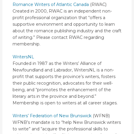
Romance Writers of Atlantic Canada
(RWAC)
Created in 2000, RWAC is an independent non-
profit professional organization that “offers a
supportive environment and opportunity to learn
about the romance publishing industry and the craft
of writing.” Please contact RWAC regarding
membership.
WritersNL
Founded in 1987 as the Writers’ Alliance of
Newfoundland and Labrador, WritersNL is a non-
profit that supports the province’s writers, fosters
their public recognition, advocates for their well-
being, and “promotes the enhancement of the
literary arts in the province and beyond.”
Membership is open to writers at all career stages.
Writers’ Federation of New Brunswick
(WFNB)
WFNB’s mandate is to “help New Brunswick writers
to write” and “acquire the professional skills to