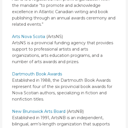
the mandate “to promote and acknowledge
excellence in Atlantic Canadian writing and book
publishing through an annual awards ceremony and
related events.”
Arts Nova Scotia
(ArtsNS)
ArtsNS is a provincial funding agency that provides
support to professional artists and arts
organizations, arts education programs, and a
number of arts awards and prizes.
Dartmouth Book Awards
Established in 1988, the Dartmouth Book Awards
represent four of the six provincial book awards for
Nova Scotian authors, specializing in fiction and
nonfiction titles.
New Brunswick Arts Board
(ArtsNB)
Established in 1991, ArtsNB is an independent,
bilingual, arm’s-length organization that supports