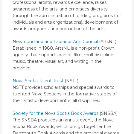
professional artists, rewards excellence, raises
awareness of the arts, and embraces diversity
through the administration of funding programs (for
individuals and arts organizations), development of
awards programs, and promotion of the arts.
Newfoundland and Labrador Arts Council
(ArtsNL)
Established in 1980, ArtsNL is a non-profit Crown
agency that supports dance, film, multidiscipline,
music, theatre, visual art, and writing in the
province.
Nova Scotia Talent Trust
(NSTT)
NSTT provides scholarships and special awards to
talented Nova Scotians in the formative stages of
their artistic development in all disciplines.
Society for the Nova Scotia Book Awards
(SNSBA)
The SNSBA produces an annual event, the Nova
Scotia Book Awards, which brings together the
Dartmouth Book Awards and the provincial awards