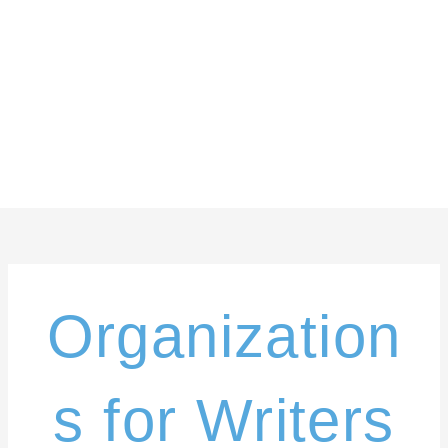
Skip
content
to
content
Organization
s for Writers