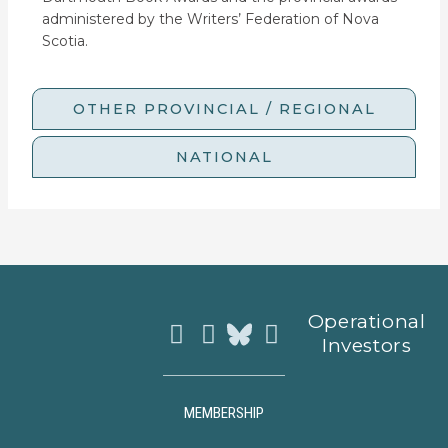
administered by the Writers’ Federation of Nova
Scotia.
OTHER PROVINCIAL / REGIONAL
NATIONAL
Instagram
Facebook
Youtube
Operational
Investors
MEMBERSHIP