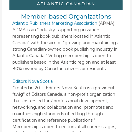
ATLANTIC CANADIAN
Member-based Organizations
Atlantic Publishers Marketing Association
(APMA)
APMA is an “industry-support organization
representing book publishers located in Atlantic
Canada” with the aim of “growing and maintaining a
strong Canadian-owned book publishing industry in
Atlantic Canada.” Voting membership is open to
publishers based in the Atlantic region and at least
80% owned by Canadian citizens or residents.
Editors Nova Scotia
Created in 2011, Editors Nova Scotia is a provincial
“twig” of Editors Canada, a non-profit organization
that fosters editors’ professional development,
networking, and collaboration and “promotes and
maintains high standards of editing through
certification and reference publications.”
Membership is open to editors at all career stages,