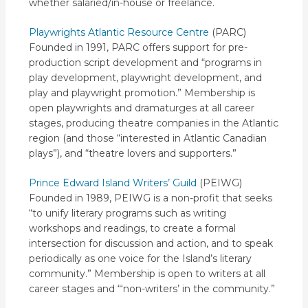
whether salaried/in-house or freelance.
Playwrights Atlantic Resource Centre
(PARC)
Founded in 1991, PARC offers support for pre-
production script development and “programs in
play development, playwright development, and
play and playwright promotion.” Membership is
open playwrights and dramaturges at all career
stages, producing theatre companies in the Atlantic
region (and those “interested in Atlantic Canadian
plays”), and “theatre lovers and supporters.”
Prince Edward Island Writers’ Guild
(PEIWG)
Founded in 1989, PEIWG is a non-profit that seeks
“to unify literary programs such as writing
workshops and readings, to create a formal
intersection for discussion and action, and to speak
periodically as one voice for the Island’s literary
community.” Membership is open to writers at all
career stages and “‘non-writers’ in the community.”