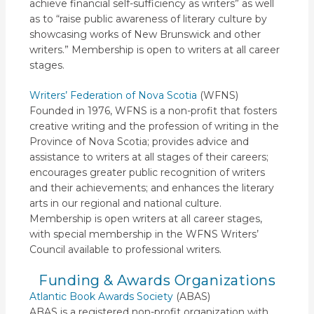
achieve financial self-sufficiency as writers” as well
as to “raise public awareness of literary culture by
showcasing works of New Brunswick and other
writers.” Membership is open to writers at all career
stages.
Writers’ Federation of Nova Scotia
(WFNS)
Founded in 1976, WFNS is a non-profit that fosters
creative writing and the profession of writing in the
Province of Nova Scotia; provides advice and
assistance to writers at all stages of their careers;
encourages greater public recognition of writers
and their achievements; and enhances the literary
arts in our regional and national culture.
Membership is open writers at all career stages,
with special membership in the WFNS Writers’
Council available to professional writers.
Funding & Awards Organizations
Atlantic Book Awards Society
(ABAS)
ABAS is a registered non-profit organization with