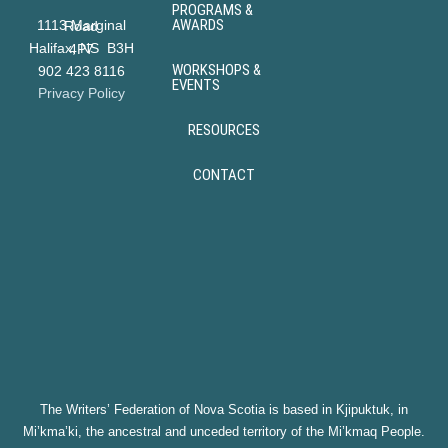
PROGRAMS &
AWARDS
1113 Marginal Road
Halifax, NS B3H 4P7
WORKSHOPS &
902 423 8116
EVENTS
Privacy Policy
RESOURCES
CONTACT
The Writers’ Federation of Nova Scotia is based in Kjipuktuk, in
Mi’kma’ki, the ancestral and unceded territory of the Mi’kmaq People.