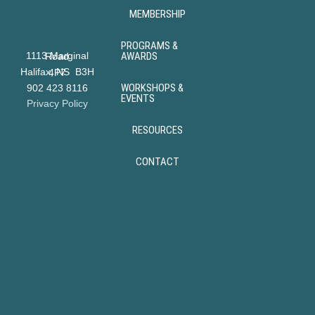
MEMBERSHIP
PROGRAMS &
AWARDS
1113 Marginal Road
Halifax, NS B3H 4P7
WORKSHOPS &
902 423 8116
EVENTS
Privacy Policy
RESOURCES
CONTACT