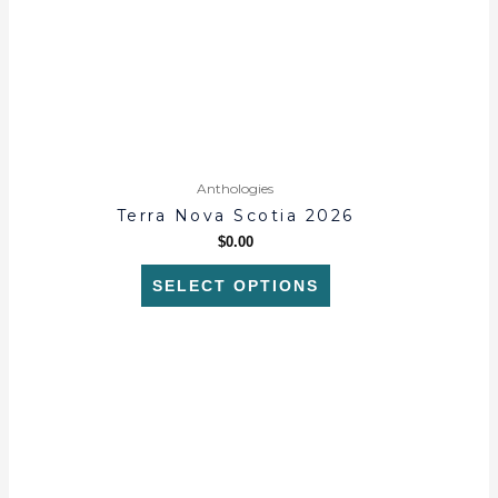
may
be
chosen
on
the
product
page
Anthologies
Terra Nova Scotia 2026
$
0.00
SELECT OPTIONS
This
product
has
multiple
variants.
The