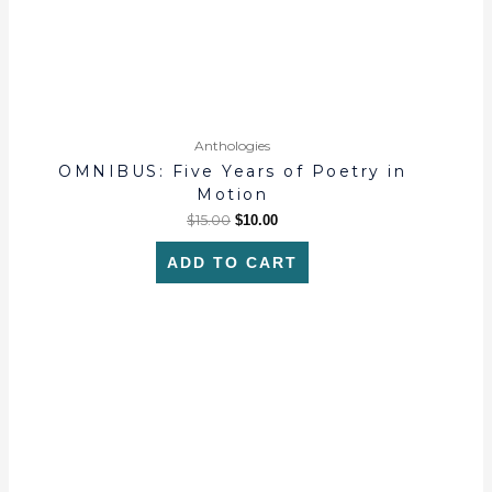
Anthologies
OMNIBUS: Five Years of Poetry in
Motion
$
15.00
$
10.00
ADD TO CART
This
product
has
multiple
variants.
The
options