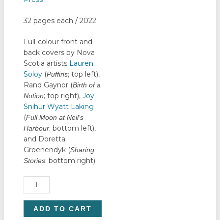
32 pages each / 2022
Full-colour front and
back covers by Nova
Scotia artists
Lauren
Soloy
(
; top left),
Puffins
Rand Gaynor (
Birth of a
; top right),
Joy
Notion
Snihur Wyatt Laking
(
Full Moon at Neil’s
; bottom left),
Harbour
and Doretta
Groenendyk (
Sharing
; bottom right)
Stories
Notebook
Set
quantity
ADD TO CART