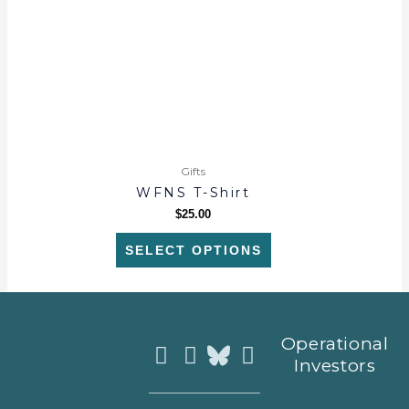
options
may
be
chosen
on
the
product
page
Gifts
WFNS T-Shirt
$
25.00
SELECT OPTIONS
Instagram
Facebook
Youtube
Operational
Investors