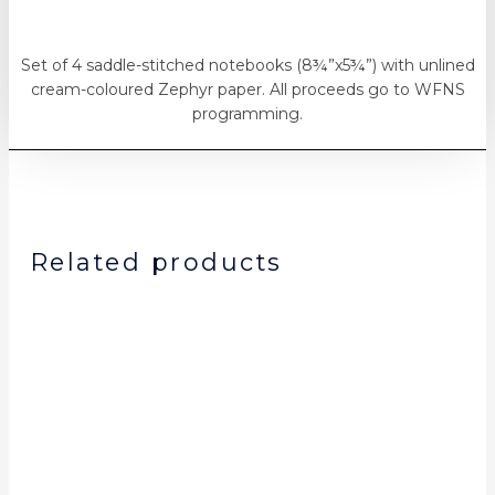
Set of 4 saddle-stitched notebooks (8¾”x5¾”) with unlined
cream-coloured Zephyr paper. All proceeds go to WFNS
programming.
Related products
Original
Current
price
price
was:
is:
$15.00.
$10.00.