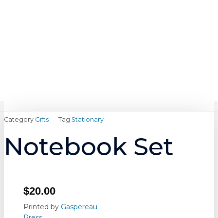
Skip
content
to
content
Category
Gifts
Tag
Stationary
Notebook Set
$
20.00
Printed by
Gaspereau
Press