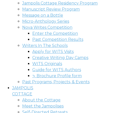
Jampolis Cottage Residency Program
Manuscript Review Program
Message on a Bottle
Micro-Anthology Series
Nova Writes Competition
Enter the Competition
Past Competition Results
Writers In The Schools
Apply for WITS Visits
Creative Writing Day Camps
WITS Originals
Guide for WITS Authors
⤷ Brochure Profile form
Past Programs, Projects, & Events
JAMPOLIS
COTTAGE
About the Cottage
Meet the Jampolises
Self-Directed Retreats