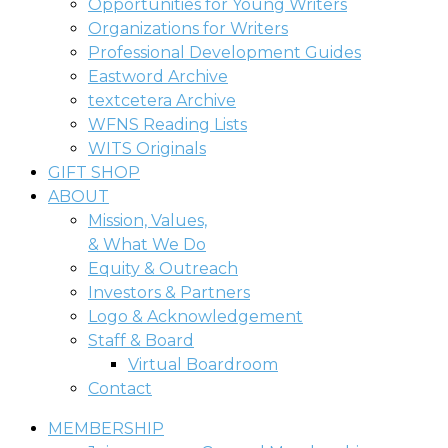
Opportunities for Young Writers
Organizations for Writers
Professional Development Guides
Eastword Archive
textcetera Archive
WFNS Reading Lists
WITS Originals
GIFT SHOP
ABOUT
Mission, Values,
& What We Do
Equity & Outreach
Investors & Partners
Logo & Acknowledgement
Staff & Board
Virtual Boardroom
Contact
MEMBERSHIP