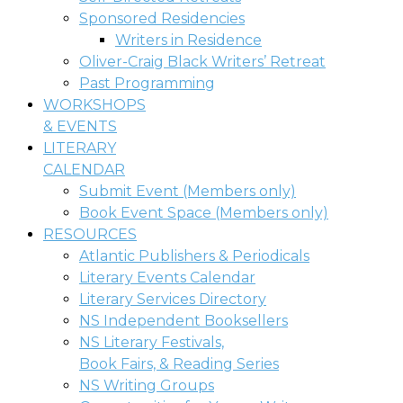
Sponsored Residencies
Writers in Residence
Oliver-Craig Black Writers’ Retreat
Past Programming
WORKSHOPS
& EVENTS
LITERARY
CALENDAR
Submit Event (Members only)
Book Event Space (Members only)
RESOURCES
Atlantic Publishers & Periodicals
Literary Events Calendar
Literary Services Directory
NS Independent Booksellers
NS Literary Festivals,
Book Fairs, & Reading Series
NS Writing Groups