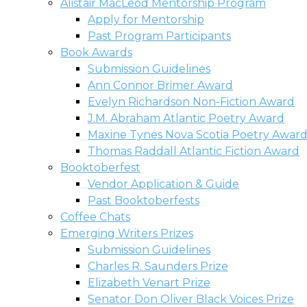
Alistair MacLeod Mentorship Program
Apply for Mentorship
Past Program Participants
Book Awards
Submission Guidelines
Ann Connor Brimer Award
Evelyn Richardson Non-Fiction Award
J.M. Abraham Atlantic Poetry Award
Maxine Tynes Nova Scotia Poetry Awar
Thomas Raddall Atlantic Fiction Award
Booktoberfest
Vendor Application & Guide
Past Booktoberfests
Coffee Chats
Emerging Writers Prizes
Submission Guidelines
Charles R. Saunders Prize
Elizabeth Venart Prize
Senator Don Oliver Black Voices Prize