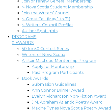
Join or renew General Membership
⤷ Nova Scotia Student Membership
Join the Writers’ Council
⤷ Great Call (May 1 to 31)
⤷ Writers’ Council Profiles
Author Spotlights
PROGRAMS
& AWARDS
50 for 50 Contest Series
Writers of Nova Scotia
Alistair MacLeod Mentorship Program
Apply for Mentorship
Past Program Participants
Book Awards
Submission Guidelines
Ann Connor Brimer Award
Evelyn Richardson Non-Fiction Award
J.M. Abraham Atlantic Poetry Award
Maxine Tynes Nova Scotia Poetry Awar