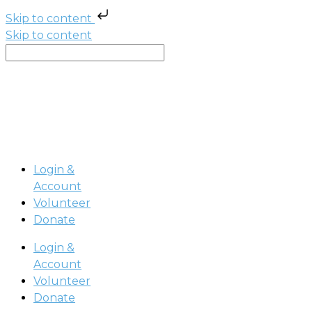
Skip to content
Skip to content
Login &
Account
Volunteer
Donate
Login &
Account
Volunteer
Donate