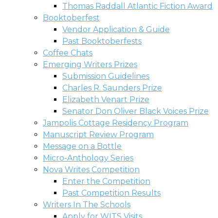
Thomas Raddall Atlantic Fiction Award
Booktoberfest
Vendor Application & Guide
Past Booktoberfests
Coffee Chats
Emerging Writers Prizes
Submission Guidelines
Charles R. Saunders Prize
Elizabeth Venart Prize
Senator Don Oliver Black Voices Prize
Jampolis Cottage Residency Program
Manuscript Review Program
Message on a Bottle
Micro-Anthology Series
Nova Writes Competition
Enter the Competition
Past Competition Results
Writers In The Schools
Apply for WITS Visits