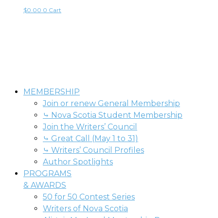
$
0.00
0
Cart
MEMBERSHIP
Join or renew General Membership
⤷ Nova Scotia Student Membership
Join the Writers’ Council
⤷ Great Call (May 1 to 31)
⤷ Writers’ Council Profiles
Author Spotlights
PROGRAMS
& AWARDS
50 for 50 Contest Series
Writers of Nova Scotia