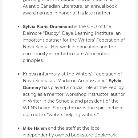
Atlantic Canadian Literature, an annual book
award named in honor of his late mother.
is the CEO of the
Sylvia Parris Drummond
Delmore “Buddy” Daye Learning Institute, an
important partner for the Writers’ Federation of
Nova Scotia. Her work in education and the
community is rooted in core Afrocentric
principles.
Known informally at the Writers’ Federation of
Nova Scotia as “Madame Ambassador,”
Sylvia
has played a crucial role at the Fed, by
Gunnery
acting as a mentor, workshop instructor, author
in Writer in the Schools, and president of the
WFNS board. She epitomizes the spirit behind
our motto: “writers helping writers.”
and the staff at the local
Mike Hamm
independently owned bookstore Bookmark