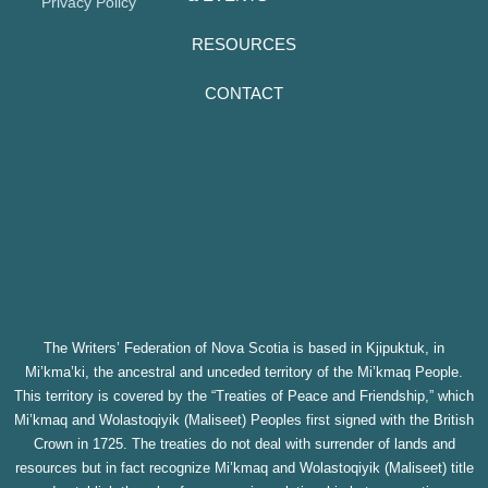
Privacy Policy
RESOURCES
CONTACT
The Writers’ Federation of Nova Scotia is based in Kjipuktuk, in
Mi’kma’ki, the ancestral and unceded territory of the Mi’kmaq People.
This territory is covered by the “Treaties of Peace and Friendship,” which
Mi’kmaq and Wolastoqiyik (Maliseet) Peoples first signed with the British
Crown in 1725. The treaties do not deal with surrender of lands and
resources but in fact recognize Mi’kmaq and Wolastoqiyik (Maliseet) title