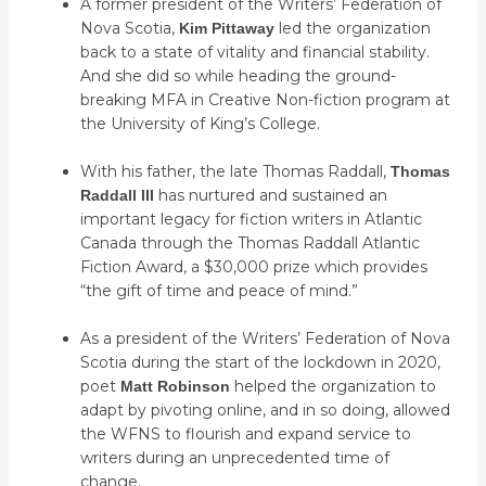
A former president of the Writers’ Federation of
Nova Scotia,
led the organization
Kim Pittaway
back to a state of vitality and financial stability.
And she did so while heading the ground-
breaking MFA in Creative Non-fiction program at
the University of King’s College.
With his father, the late Thomas Raddall,
Thomas
has nurtured and sustained an
Raddall III
important legacy for fiction writers in Atlantic
Canada through the Thomas Raddall Atlantic
Fiction Award, a $30,000 prize which provides
“the gift of time and peace of mind.”
As a president of the Writers’ Federation of Nova
Scotia during the start of the lockdown in 2020,
poet
helped the organization to
Matt Robinson
adapt by pivoting online, and in so doing, allowed
the WFNS to flourish and expand service to
writers during an unprecedented time of
change.