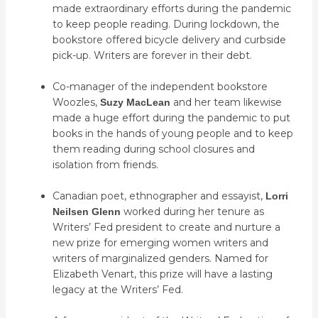
made extraordinary efforts during the pandemic
to keep people reading. During lockdown, the
bookstore offered bicycle delivery and curbside
pick-up. Writers are forever in their debt.
Co-manager of the independent bookstore
Woozles,
and her team likewise
Suzy MacLean
made a huge effort during the pandemic to put
books in the hands of young people and to keep
them reading during school closures and
isolation from friends.
Canadian poet, ethnographer and essayist,
Lorri
worked during her tenure as
Neilsen Glenn
Writers’ Fed president to create and nurture a
new prize for emerging women writers and
writers of marginalized genders. Named for
Elizabeth Venart, this prize will have a lasting
legacy at the Writers’ Fed.