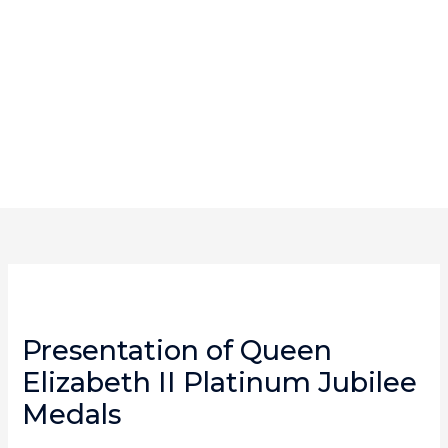
Skip
content
to
content
Presentation of Queen
Elizabeth II Platinum Jubilee
Medals