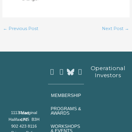
←
Previous Post
Next Post
→
Instagram
Facebook
Youtube
Operational
Investors
MEMBERSHIP
PROGRAMS &
AWARDS
1113 Marginal Road
Halifax, NS B3H 4P7
WORKSHOPS
902 423 8116
& EVENTS