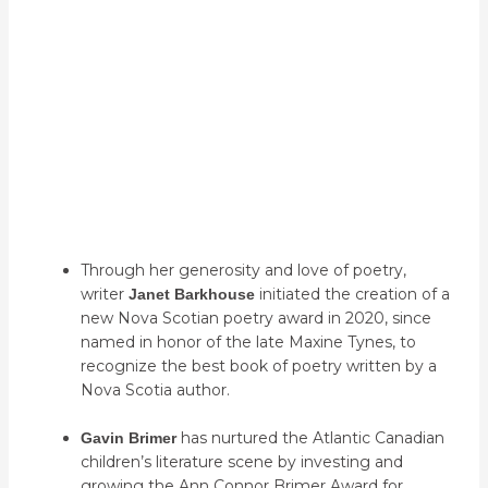
Recipient Sylvia Parris Drumond
Recipient Thomas Raddall III
Recipient Mike Hamm
Through her generosity and love of poetry,
writer
initiated the creation of a
Janet Barkhouse
new Nova Scotian poetry award in 2020, since
named in honor of the late Maxine Tynes, to
recognize the best book of poetry written by a
Nova Scotia author.
has nurtured the Atlantic Canadian
Gavin Brimer
children’s literature scene by investing and
growing the Ann Connor Brimer Award for