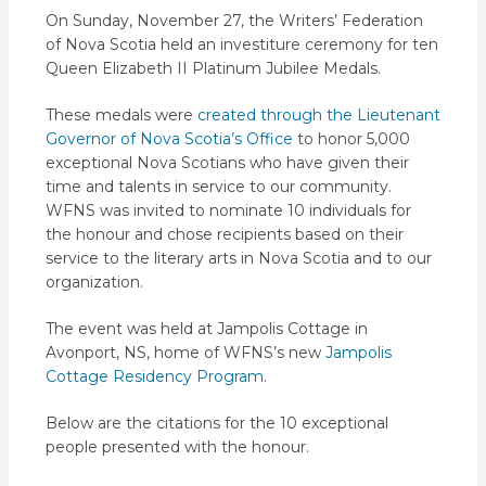
On Sunday, November 27, the Writers’ Federation
of Nova Scotia held an investiture ceremony for ten
Queen Elizabeth II Platinum Jubilee Medals.
These medals were
created through the Lieutenant
Governor of Nova Scotia’s Office
to honor 5,000
exceptional Nova Scotians who have given their
time and talents in service to our community.
WFNS was invited to nominate 10 individuals for
the honour and chose recipients based on their
service to the literary arts in Nova Scotia and to our
organization.
The event was held at Jampolis Cottage in
Avonport, NS, home of WFNS’s new
Jampolis
Cottage Residency Program
.
Below are the citations for the 10 exceptional
people presented with the honour.