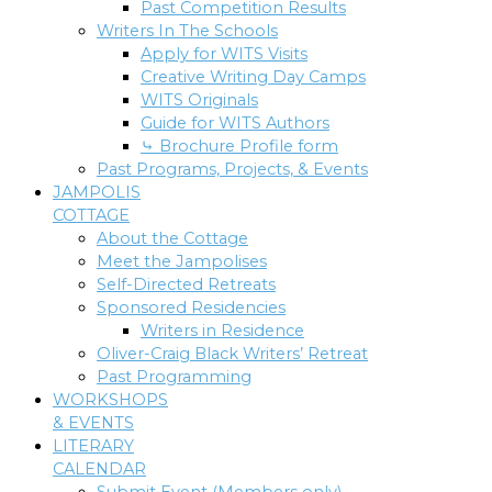
Past Competition Results
Writers In The Schools
Apply for WITS Visits
Creative Writing Day Camps
WITS Originals
Guide for WITS Authors
⤷ Brochure Profile form
Past Programs, Projects, & Events
JAMPOLIS
COTTAGE
About the Cottage
Meet the Jampolises
Self-Directed Retreats
Sponsored Residencies
Writers in Residence
Oliver-Craig Black Writers’ Retreat
Past Programming
WORKSHOPS
& EVENTS
LITERARY
CALENDAR