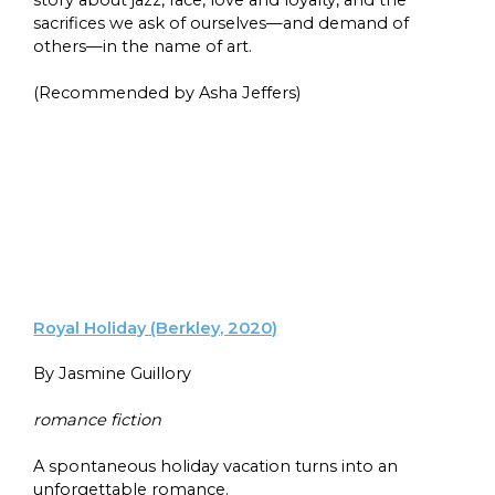
sacrifices we ask of ourselves—and demand of
others—in the name of art.
(Recommended by Asha Jeffers)
Royal Holiday (Berkley, 2020)
By Jasmine Guillory
romance fiction
A spontaneous holiday vacation turns into an
unforgettable romance.