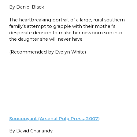
By Daniel Black
The heartbreaking portrait of a large, rural southern
family’s attempt to grapple with their mother's
desperate decision to make her newborn son into
the daughter she will never have.
(Recommended by Evelyn White)
Soucouyant (Arsenal Pulp Press, 2007)
By David Chariandy