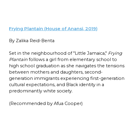
Frying Plantain (House of Anansi, 2019)
By Zalika Reid-Benta
Set in the neighbourhood of "Little Jamaica,"
Frying
Plantain
follows a girl from elementary school to
high school graduation as she navigates the tensions
between mothers and daughters, second-
generation immigrants experiencing first-generation
cultural expectations, and Black identity in a
predominantly white society.
(Recommended by Afua Cooper)