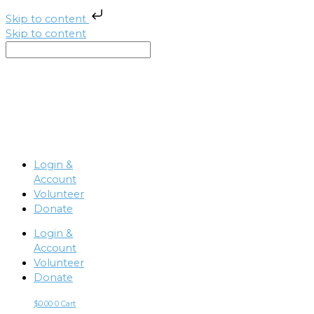
Skip to content
Skip to content
Login &
Account
Volunteer
Donate
Login &
Account
Volunteer
Donate
$
0.00
0
Cart