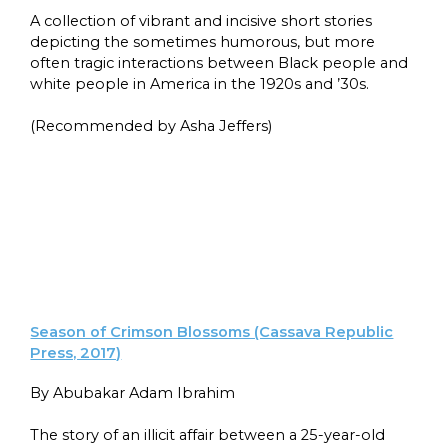
A collection of vibrant and incisive short stories
depicting the sometimes humorous, but more
often tragic interactions between Black people and
white people in America in the 1920s and ’30s.
(Recommended by Asha Jeffers)
Season of Crimson Blossoms (Cassava Republic
Press, 2017)
By Abubakar Adam Ibrahim
The story of an illicit affair between a 25-year-old