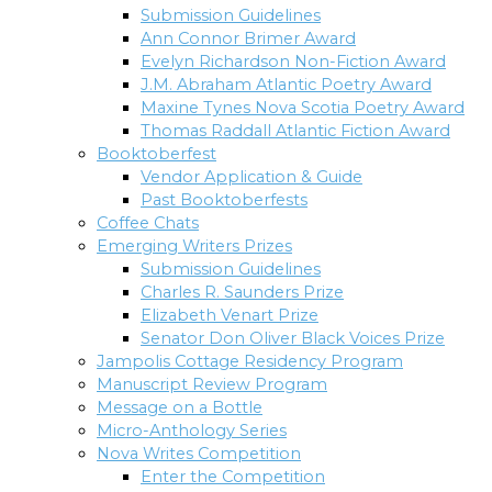
Submission Guidelines
Ann Connor Brimer Award
Evelyn Richardson Non-Fiction Award
J.M. Abraham Atlantic Poetry Award
Maxine Tynes Nova Scotia Poetry Award
Thomas Raddall Atlantic Fiction Award
Booktoberfest
Vendor Application & Guide
Past Booktoberfests
Coffee Chats
Emerging Writers Prizes
Submission Guidelines
Charles R. Saunders Prize
Elizabeth Venart Prize
Senator Don Oliver Black Voices Prize
Jampolis Cottage Residency Program
Manuscript Review Program
Message on a Bottle
Micro-Anthology Series
Nova Writes Competition
Enter the Competition