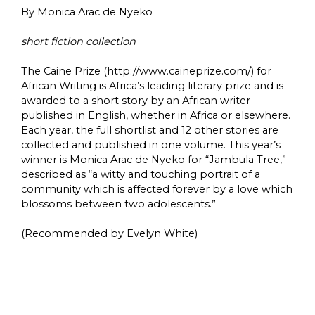
By Monica Arac de Nyeko
short fiction collection
The Caine Prize (http://www.caineprize.com/) for
African Writing is Africa’s leading literary prize and is
awarded to a short story by an African writer
published in English, whether in Africa or elsewhere.
Each year, the full shortlist and 12 other stories are
collected and published in one volume. This year’s
winner is Monica Arac de Nyeko for “Jambula Tree,”
described as “a witty and touching portrait of a
community which is affected forever by a love which
blossoms between two adolescents.”
(Recommended by Evelyn White)