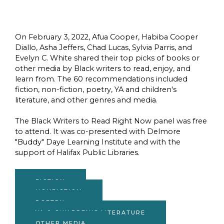
On February 3, 2022, Afua Cooper, Habiba Cooper
Diallo, Asha Jeffers, Chad Lucas, Sylvia Parris, and
Evelyn C. White shared their top picks of books or
other media by Black writers to read, enjoy, and
learn from. The 60 recommendations included
fiction, non-fiction, poetry, YA and children's
literature, and other genres and media.
The Black Writers to Read Right Now panel was free
to attend. It was co-presented with Delmore
"Buddy" Daye Learning Institute and with the
support of Halifax Public Libraries.
FICTION
NONFICTION
POETRY
YA & CHILDREN'S LITERATURE
OTHER MEDIA