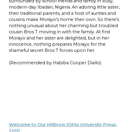
surrounded by school friends and family in busy,
modern-day Ibadan, Nigeria. An adoring little sister,
their traditional parents, and a host of aunties and
cousins make Morayo’s home their own. So there’s
nothing unusual about her charming but troubled
cousin Bros T moving in with the family. At first
Morayo and her sister are delighted, but in her
innocence, nothing prepares Morayo for the
shameful secret Bros T forces upon her.
(Recommended by Habiba Cooper Diallo)
Welcome to Our Hillbrow (Ohio University Press,
2011)