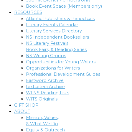
Submit Event (Members only)
Book Event Space (Members only)
RESOURCES
Atlantic Publishers & Periodicals
Literary Events Calendar
Literary Services Directory
NS Independent Booksellers
NS Literary Festivals,
Book Fairs, & Reading Series
NS Writing Groups
Opportunities for Young Writers
Organizations for Writers
Professional Development Guides
Eastword Archive
textcetera Archive
WFNS Reading Lists
WITS Originals
GIFT SHOP
ABOUT
Mission, Values,
& What We Do
Equity & Outreach