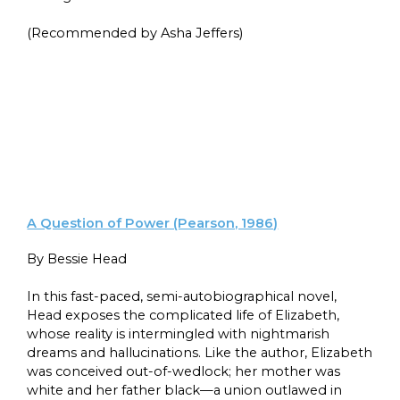
(Recommended by Asha Jeffers)
A Question of Power (Pearson, 1986)
By Bessie Head
In this fast-paced, semi-autobiographical novel,
Head exposes the complicated life of Elizabeth,
whose reality is intermingled with nightmarish
dreams and hallucinations. Like the author, Elizabeth
was conceived out-of-wedlock; her mother was
white and her father black—a union outlawed in