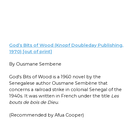
God’s Bits of Wood (Knopf Doubleday Publishing,
1970) [out of print]
By Ousmane Sembene
God's Bits of Wood is a 1960 novel by the
Senegalese author Ousmane Sembène that
concerns a railroad strike in colonial Senegal of the
1940s. It was written in French under the title
Les
bouts de bois de Dieu
.
(Recommended by Afua Cooper)