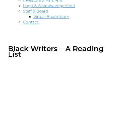
Investors & Partners
Logo & Acknowledgement
Staff & Board
Virtual Boardroom
Contact
Black Writers – A Reading
List