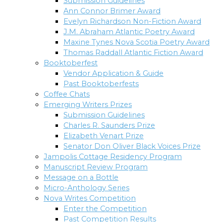
Submission Guidelines
Ann Connor Brimer Award
Evelyn Richardson Non-Fiction Award
J.M. Abraham Atlantic Poetry Award
Maxine Tynes Nova Scotia Poetry Award
Thomas Raddall Atlantic Fiction Award
Booktoberfest
Vendor Application & Guide
Past Booktoberfests
Coffee Chats
Emerging Writers Prizes
Submission Guidelines
Charles R. Saunders Prize
Elizabeth Venart Prize
Senator Don Oliver Black Voices Prize
Jampolis Cottage Residency Program
Manuscript Review Program
Message on a Bottle
Micro-Anthology Series
Nova Writes Competition
Enter the Competition
Past Competition Results