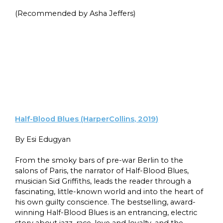
(Recommended by Asha Jeffers)
Half-Blood Blues (HarperCollins, 2019)
By Esi Edugyan
From the smoky bars of pre-war Berlin to the
salons of Paris, the narrator of Half-Blood Blues,
musician Sid Griffiths, leads the reader through a
fascinating, little-known world and into the heart of
his own guilty conscience. The bestselling, award-
winning Half-Blood Blues is an entrancing, electric
story about jazz, race, love and loyalty, and the