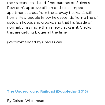
their second child, and if her parents on Striver’s
Row don’t approve of him or their cramped
apartment across from the subway tracks, it’s still
home. Few people know he descends from a line of
uptown hoods and crooks, and that his façade of
normalcy has more than a few cracks in it. Cracks
that are getting bigger all the time.
(Recommended by Chad Lucas)
The Underground Railroad (Doubleday, 2016)
By Colson Whitehead