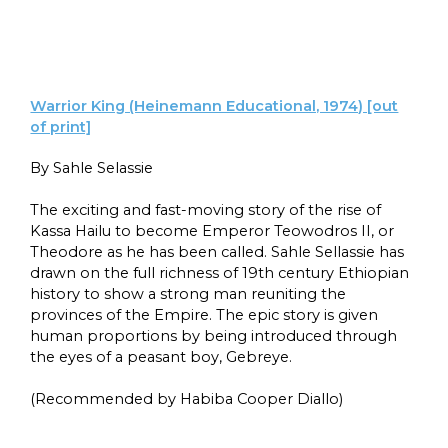
Warrior King (Heinemann Educational, 1974) [out
of print]
By Sahle Selassie
The exciting and fast-moving story of the rise of
Kassa Hailu to become Emperor Teowodros II, or
Theodore as he has been called. Sahle Sellassie has
drawn on the full richness of 19th century Ethiopian
history to show a strong man reuniting the
provinces of the Empire. The epic story is given
human proportions by being introduced through
the eyes of a peasant boy, Gebreye.
(Recommended by Habiba Cooper Diallo)