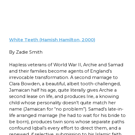
White Teeth (Hamish Hamilton, 2000)
By Zadie Smith
Hapless veterans of World War II, Archie and Samad
and their families become agents of England’s
irrevocable transformation. A second marriage to
Clara Bowden, a beautiful, albeit tooth-challenged,
Jamaican half his age, quite literally gives Archie a
second lease on life, and produces Irie, a knowing
child whose personality doesn’t quite match her
name (Jamaican for “no problem”). Samad’s late-in-
life arranged marriage (he had to wait for his bride to
be born), produces twin sons whose separate paths
confound Iqbal’s every effort to direct them, and a
renewed, if selective, submission to his Islamic faith.