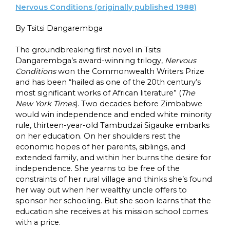
Nervous Conditions (originally published 1988)
By Tsitsi Dangarembga
The groundbreaking first novel in Tsitsi
Dangarembga’s award-winning trilogy,
Nervous
Conditions
won the Commonwealth Writers Prize
and has been “hailed as one of the 20th century’s
most significant works of African literature” (
The
New York Times
). Two decades before Zimbabwe
would win independence and ended white minority
rule, thirteen-year-old Tambudzai Sigauke embarks
on her education. On her shoulders rest the
economic hopes of her parents, siblings, and
extended family, and within her burns the desire for
independence. She yearns to be free of the
constraints of her rural village and thinks she’s found
her way out when her wealthy uncle offers to
sponsor her schooling. But she soon learns that the
education she receives at his mission school comes
with a price.