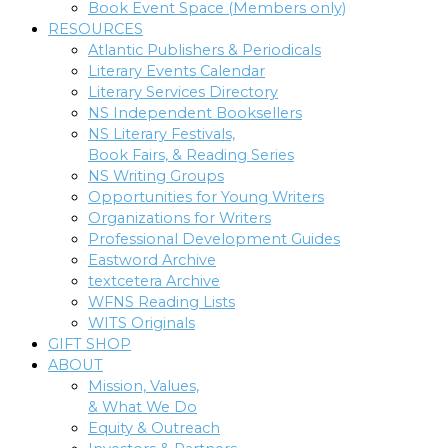
Book Event Space (Members only)
RESOURCES
Atlantic Publishers & Periodicals
Literary Events Calendar
Literary Services Directory
NS Independent Booksellers
NS Literary Festivals,
Book Fairs, & Reading Series
NS Writing Groups
Opportunities for Young Writers
Organizations for Writers
Professional Development Guides
Eastword Archive
textcetera Archive
WFNS Reading Lists
WITS Originals
GIFT SHOP
ABOUT
Mission, Values,
& What We Do
Equity & Outreach