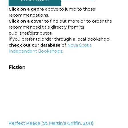
Click on a genre
above to jump to those
recommendations.
Click on a
cover
to find out more or to order the
recommended title directly from its
publisher/distributor.
If you prefer to order through a local bookshop,
check out our database
of
Nova Scotia
Independent Bookshops
.
Fiction
Perfect Peace (St. Martin’s Griffin, 2011)