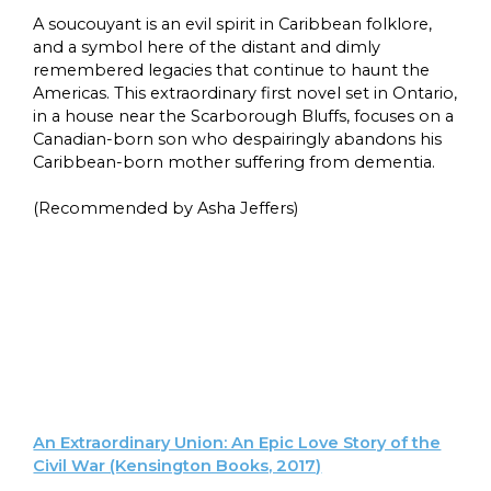
A soucouyant is an evil spirit in Caribbean folklore,
and a symbol here of the distant and dimly
remembered legacies that continue to haunt the
Americas. This extraordinary first novel set in Ontario,
in a house near the Scarborough Bluffs, focuses on a
Canadian-born son who despairingly abandons his
Caribbean-born mother suffering from dementia.
(Recommended by Asha Jeffers)
An Extraordinary Union: An Epic Love Story of the
Civil War (Kensington Books, 2017)