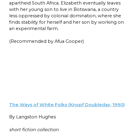
apartheid South Africa. Elizabeth eventually leaves
with her young son to live in Botswana, a country
less oppressed by colonial domination, where she
finds stability for herself and her son by working on
an experimental farm.
(Recommended by Afua Cooper)
The Ways of White Folks (Knopf Doubleday, 1990)
By Langston Hughes
short fiction collection