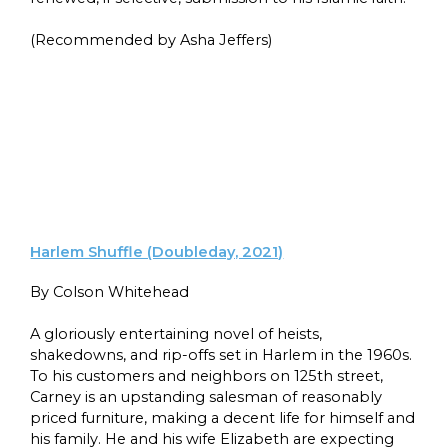
(Recommended by Asha Jeffers)
Harlem Shuffle (Doubleday, 2021)
By Colson Whitehead
A gloriously entertaining novel of heists,
shakedowns, and rip-offs set in Harlem in the 1960s.
To his customers and neighbors on 125th street,
Carney is an upstanding salesman of reasonably
priced furniture, making a decent life for himself and
his family. He and his wife Elizabeth are expecting