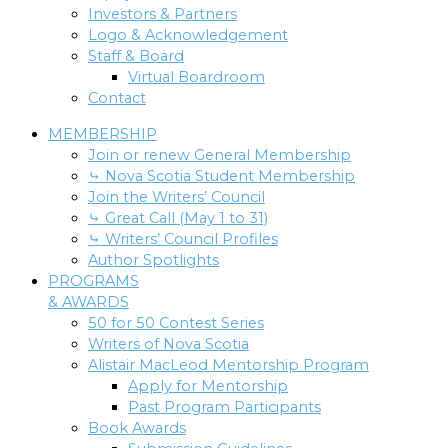
Investors & Partners
Logo & Acknowledgement
Staff & Board
Virtual Boardroom
Contact
MEMBERSHIP
Join or renew General Membership
⤷ Nova Scotia Student Membership
Join the Writers’ Council
⤷ Great Call (May 1 to 31)
⤷ Writers’ Council Profiles
Author Spotlights
PROGRAMS
& AWARDS
50 for 50 Contest Series
Writers of Nova Scotia
Alistair MacLeod Mentorship Program
Apply for Mentorship
Past Program Participants
Book Awards