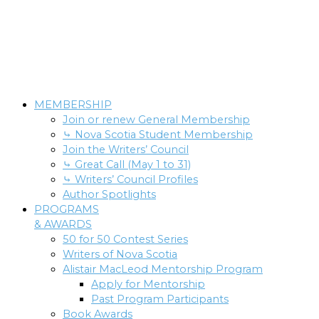
MEMBERSHIP
Join or renew General Membership
⤷ Nova Scotia Student Membership
Join the Writers’ Council
⤷ Great Call (May 1 to 31)
⤷ Writers’ Council Profiles
Author Spotlights
PROGRAMS
& AWARDS
50 for 50 Contest Series
Writers of Nova Scotia
Alistair MacLeod Mentorship Program
Apply for Mentorship
Past Program Participants
Book Awards