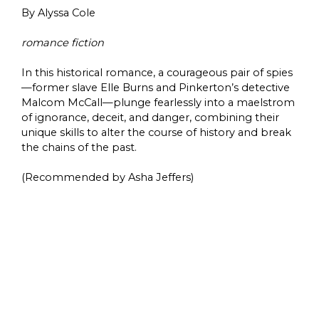
By Alyssa Cole
romance fiction
In this historical romance, a courageous pair of spies
—former slave Elle Burns and Pinkerton’s detective
Malcom McCall—plunge fearlessly into a maelstrom
of ignorance, deceit, and danger, combining their
unique skills to alter the course of history and break
the chains of the past.
(Recommended by Asha Jeffers)