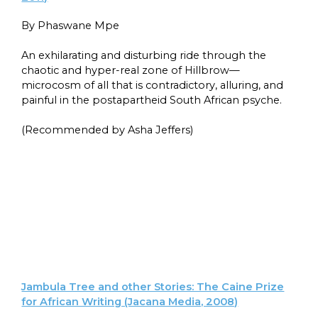
By Phaswane Mpe
An exhilarating and disturbing ride through the
chaotic and hyper-real zone of Hillbrow—
microcosm of all that is contradictory, alluring, and
painful in the postapartheid South African psyche.
(Recommended by Asha Jeffers)
Jambula Tree and other Stories: The Caine Prize
for African Writing (Jacana Media, 2008)