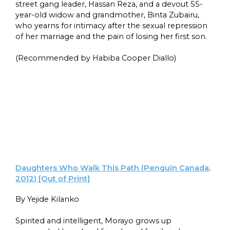
street gang leader, Hassan Reza, and a devout 55-
year-old widow and grandmother, Binta Zubairu,
who yearns for intimacy after the sexual repression
of her marriage and the pain of losing her first son.
(Recommended by Habiba Cooper Diallo)
Daughters Who Walk This Path (Penguin Canada,
2012) [Out of Print]
By Yejide Kilanko
Spirited and intelligent, Morayo grows up