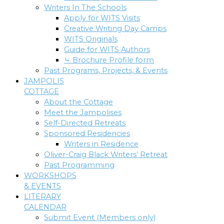
Writers In The Schools
Apply for WITS Visits
Creative Writing Day Camps
WITS Originals
Guide for WITS Authors
⤷ Brochure Profile form
Past Programs, Projects, & Events
JAMPOLIS
COTTAGE
About the Cottage
Meet the Jampolises
Self-Directed Retreats
Sponsored Residencies
Writers in Residence
Oliver-Craig Black Writers’ Retreat
Past Programming
WORKSHOPS
& EVENTS
LITERARY
CALENDAR
Submit Event (Members only)