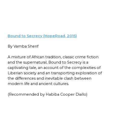
Bound to Secrecy (HopeRoad, 2015)
By Vamba Sherif
A mixture of African tradition, classic crime fiction
and the supernatural, Bound to Secrecy is a
captivating tale, an account of the complexities of
Liberian society and an transporting exploration of
the differences and inevitable clash between
modern life and ancient cultures.
(Recommended by Habiba Cooper Diallo)